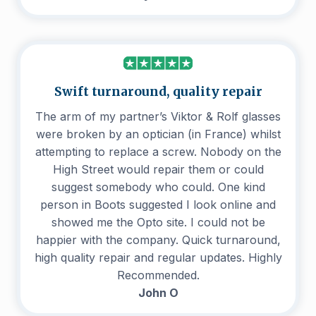
Swift turnaround, quality repair
The arm of my partner’s Viktor & Rolf glasses
were broken by an optician (in France) whilst
attempting to replace a screw. Nobody on the
High Street would repair them or could
suggest somebody who could. One kind
person in Boots suggested I look online and
showed me the Opto site. I could not be
happier with the company. Quick turnaround,
high quality repair and regular updates. Highly
Recommended.
John O