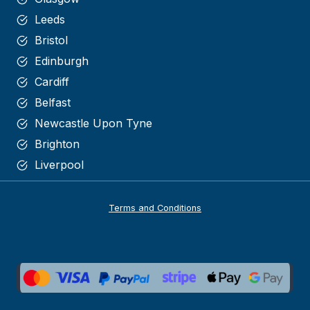
Leeds
Bristol
Edinburgh
Cardiff
Belfast
Newcastle Upon Tyne
Brighton
Liverpool
Terms and Conditions