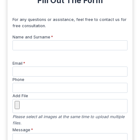
Fill Out The Form
For any questions or assistance, feel free to contact us for
free consultation.
Name and Surname
*
Email
*
Phone
Add File
Please select all images at the same time to upload multiple
files.
Message
*