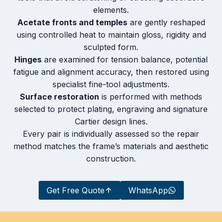
elements.
Acetate fronts and temples
are gently reshaped
using controlled heat to maintain gloss, rigidity and
sculpted form.
Hinges
are examined for tension balance, potential
fatigue and alignment accuracy, then restored using
specialist fine-tool adjustments.
Surface restoration
is performed with methods
selected to protect plating, engraving and signature
Cartier design lines.
Every pair is individually assessed so the repair
method matches the frame’s materials and aesthetic
construction.
Get Free Quote
WhatsApp