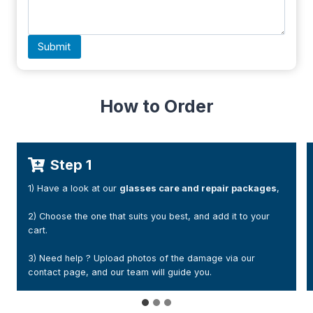
Submit
How to Order
Step 1
1) Have a look at our
glasses care and repair packages
,
2) Choose the one that suits you best, and add it to your
cart.
3) Need help ? Upload photos of the damage via our
contact page, and our team will guide you.