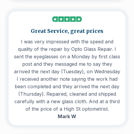
Great Service, great prices
I was very impressed with the speed and
quality of the repair by Opto Glass Repair. I
sent the eyeglasses on a Monday by first class
post and they messaged me to say they
arrived the next day (Tuesday), on Wednesday
I received another note saying the work had
been completed and they arrived the next day
(Thursday). Repaired, cleaned and shipped
carefully with a new glass cloth. And at a third
of the price of a High St optometrist.
Mark W