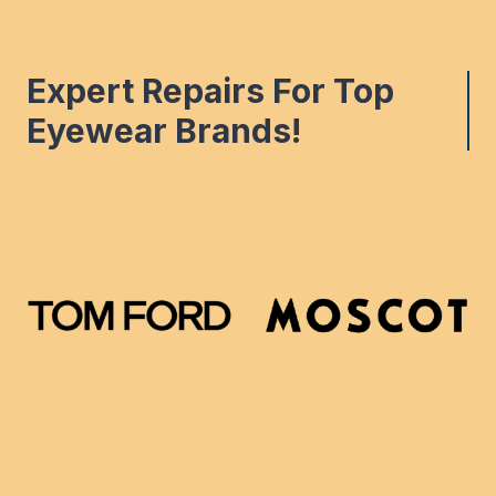
Expert Repairs For Top
Eyewear Brands!