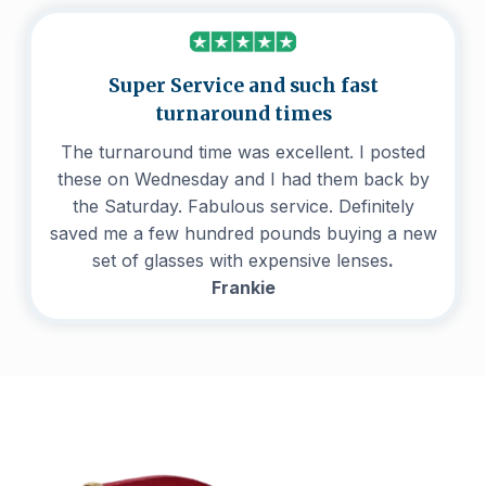
Super Service and such fast
turnaround times
The turnaround time was excellent. I posted
these on Wednesday and I had them back by
the Saturday. Fabulous service. Definitely
saved me a few hundred pounds buying a new
set of glasses with expensive lenses
.
Frankie