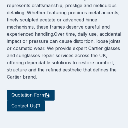
represents craftsmanship, prestige and meticulous
detailing. Whether featuring precious metal accents,
finely sculpted acetate or advanced hinge
mechanisms, these frames deserve careful and
experienced handling.Over time, daily use, accidental
impact or pressure can cause distortion, loose joints
or cosmetic wear. We provide expert Cartier glasses
and sunglasses repair services across the UK,
offering dependable solutions to restore comfort,
structure and the refined aesthetic that defines the
Cartier brand.
Quotation Form
Contact Us