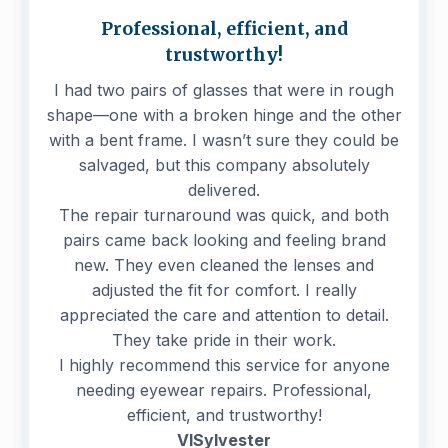
Professional, efficient, and
trustworthy!
I had two pairs of glasses that were in rough
shape—one with a broken hinge and the other
with a bent frame. I wasn’t sure they could be
salvaged, but this company absolutely
delivered.
The repair turnaround was quick, and both
pairs came back looking and feeling brand
new. They even cleaned the lenses and
adjusted the fit for comfort. I really
appreciated the care and attention to detail.
They take pride in their work.
I highly recommend this service for anyone
needing eyewear repairs. Professional,
efficient, and trustworthy!
VISylvester