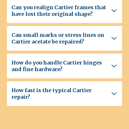
Can you realign Cartier frames that
have lost their original shape?
Can small marks or stress lines on
Cartier acetate be repaired?
How do you handle Cartier hinges
and fine hardware?
How fast is the typical Cartier
repair?