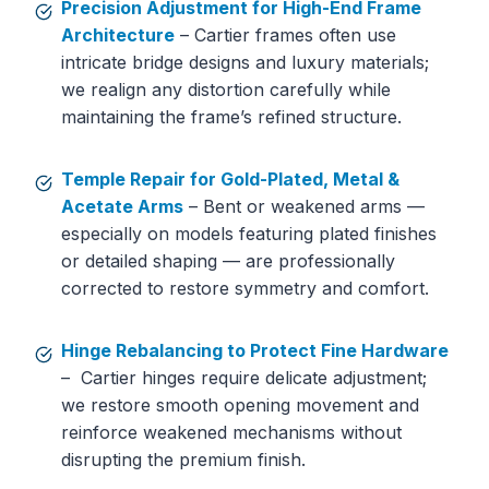
Precision Adjustment for High-End Frame
Architecture
– Cartier frames often use
intricate bridge designs and luxury materials;
we realign any distortion carefully while
maintaining the frame’s refined structure.
Temple Repair for Gold-Plated, Metal &
Acetate Arms
– Bent or weakened arms —
especially on models featuring plated finishes
or detailed shaping — are professionally
corrected to restore symmetry and comfort.
Hinge Rebalancing to Protect Fine Hardware
– Cartier hinges require delicate adjustment;
we restore smooth opening movement and
reinforce weakened mechanisms without
disrupting the premium finish.