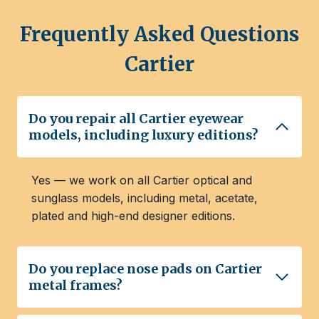
Frequently Asked Questions
Cartier
Do you repair all Cartier eyewear
models, including luxury editions?
Yes — we work on all Cartier optical and
sunglass models, including metal, acetate,
plated and high-end designer editions.
Do you replace nose pads on Cartier
metal frames?