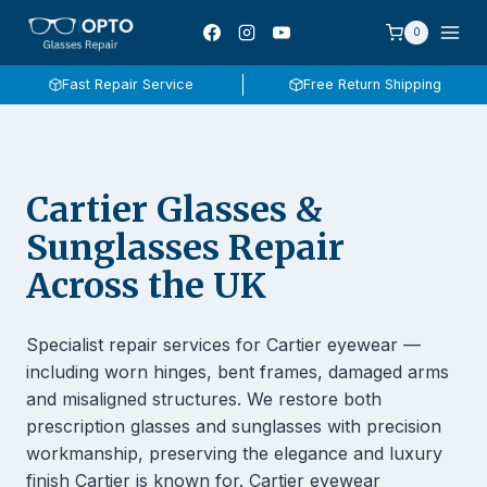
Skip
0
to
content
Fast Repair Service
Free Return Shipping
Cartier Glasses &
Sunglasses Repair
Across the UK
Specialist repair services for Cartier eyewear —
including worn hinges, bent frames, damaged arms
and misaligned structures. We restore both
prescription glasses and sunglasses with precision
workmanship, preserving the elegance and luxury
finish Cartier is known for. Cartier eyewear