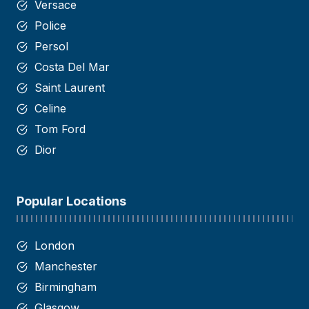
Versace
Police
Persol
Costa Del Mar
Saint
Laurent
Celine
Tom Ford
Dior
Popular Locations
London
Manchester
Birmingham
Glasgow