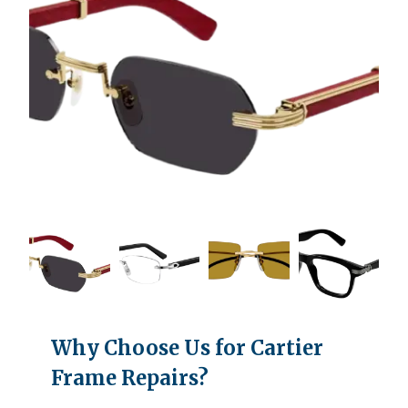
Why Choose Us for Cartier
Frame Repairs?