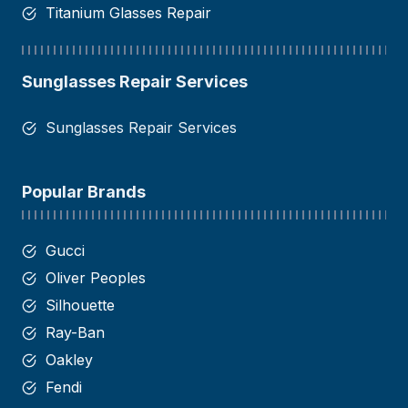
Titanium Glasses Repair
Sunglasses Repair Services
Sunglasses Repair Services
Popular Brands
Gucci
Oliver Peoples
Silhouette
Ray-Ban
Oakley
Fendi