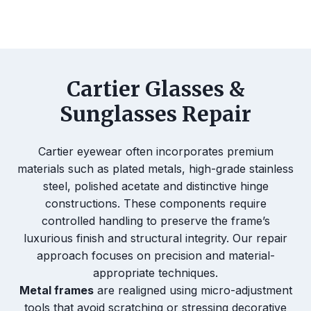
Cartier Glasses &
Sunglasses Repair
Cartier eyewear often incorporates premium
materials such as plated metals, high-grade stainless
steel, polished acetate and distinctive hinge
constructions. These components require
controlled handling to preserve the frame’s
luxurious finish and structural integrity. Our repair
approach focuses on precision and material-
appropriate techniques.
Metal frames
are realigned using micro-adjustment
tools that avoid scratching or stressing decorative