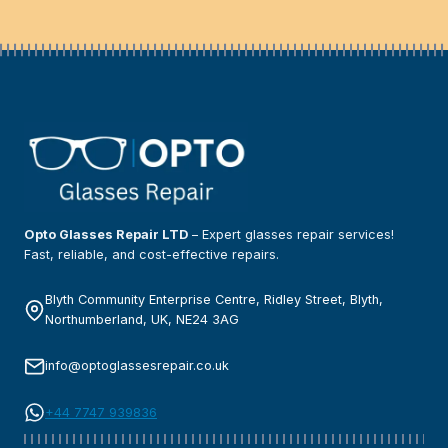
Opto Glasses Repair LTD
– Expert glasses repair services!
Fast, reliable, and cost-effective repairs.
Blyth Community Enterprise Centre, Ridley Street, Blyth,
Northumberland, UK, NE24 3AG
info@optoglassesrepair.co.uk
+44 7747 939836