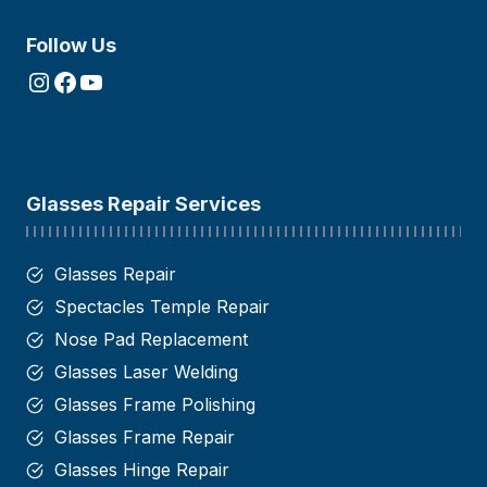
Follow Us
Instagram
Facebook
YouTube
Glasses Repair Services
Glasses Repair
Spectacles Temple Repair
Nose Pad Replacement
Glasses Laser Welding
Glasses Frame Polishing
Glasses Frame Repair
Glasses Hinge Repair​