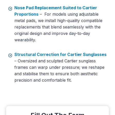
Nose Pad Replacement Suited to Cartier
Proportions
– For models using adjustable
metal pads, we install high-quality compatible
replacements that blend seamlessly with the
original design and improve day-to-day
wearability.
Structural Correction for Cartier Sunglasses
– Oversized and sculpted Cartier sunglass
frames can warp under pressure; we reshape
and stabilise them to ensure both aesthetic
precision and comfortable fit.