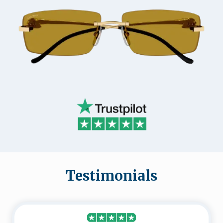
Testimonials