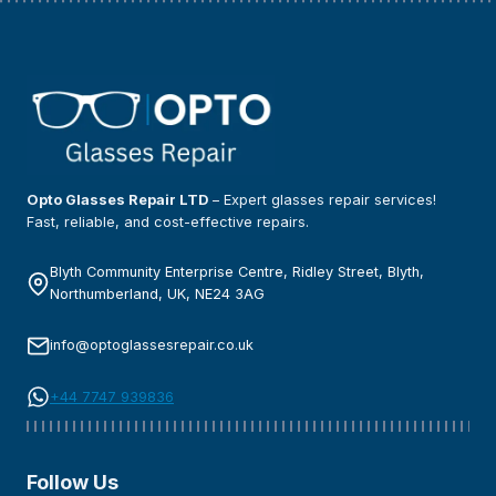
Opto Glasses Repair LTD
– Expert glasses repair services!
Fast, reliable, and cost-effective repairs.
Blyth Community Enterprise Centre, Ridley Street, Blyth,
Northumberland, UK, NE24 3AG
info@optoglassesrepair.co.uk
+44 7747 939836
Follow Us