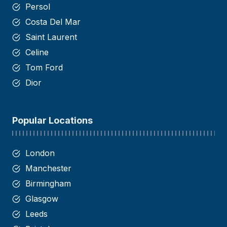
Persol
Costa Del Mar
Saint
Laurent
Celine
Tom Ford
Dior
Popular Locations
London
Manchester
Birmingham
Glasgow
Leeds