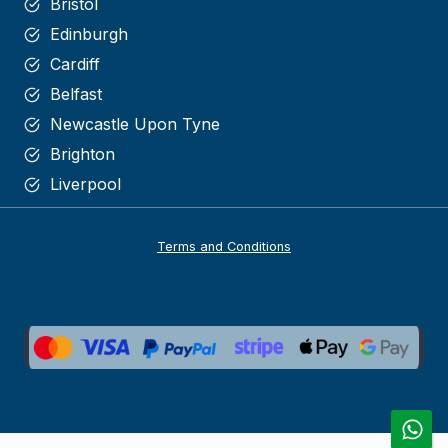
Bristol
Edinburgh
Cardiff
Belfast
Newcastle Upon Tyne
Brighton
Liverpool
Terms and Conditions