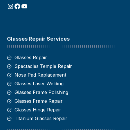
Instagram
Facebook
YouTube
Glasses Repair Services
Glasses Repair
Spectacles Temple Repair
Nose Pad Replacement
Glasses Laser Welding
Glasses Frame Polishing
Glasses Frame Repair
Glasses Hinge Repair​
Titanium Glasses Repair