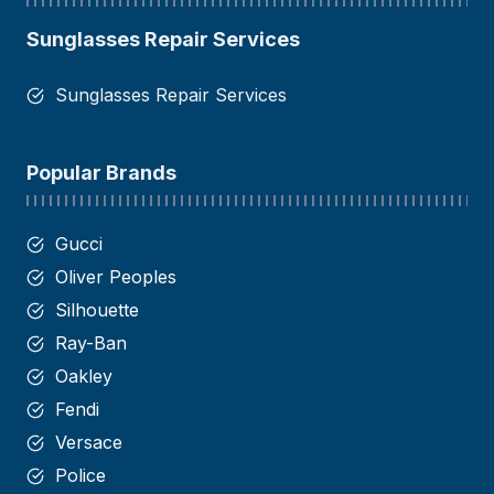
Sunglasses Repair Services
Sunglasses Repair Services
Popular Brands
Gucci
Oliver Peoples
Silhouette
Ray-Ban
Oakley
Fendi
Versace
Police