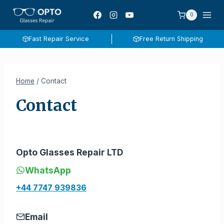
Skip
0
to
content
Fast Repair Service
Free Return Shipping
Home
/
Contact
Contact
Opto Glasses Repair LTD
WhatsApp
+44 7747 939836
Email