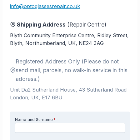
info@optoglassesrepair.co.uk
Shipping Address
(Repair Centre)
Blyth Community Enterprise Centre, Ridley Street,
Blyth, Northumberland, UK, NE24 3AG
Registered Address Only (Please do not
send mail, parcels, no walk-in service in this
address.)
Unit Da2 Sutherland House, 43 Sutherland Road
London, UK, E17 6BU
Name and Surname
*