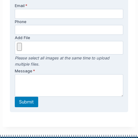
Email
*
Phone
Add File
Please select all images at the same time to upload
multiple files.
Message
*
Submit