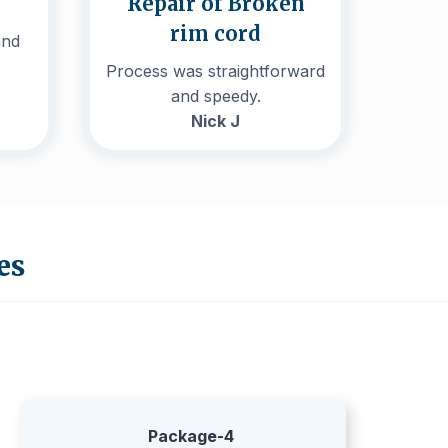
Repair of Broken
rim cord
and
Process was straightforward
and speedy.
Nick J
es
Package-4