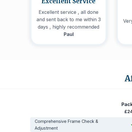
Excellent Service
Excellent service , all done
and sent back to me within 3
Very
days , highly recommended
Paul
A
Pac
£2
Comprehensive Frame Check &
Adjustment