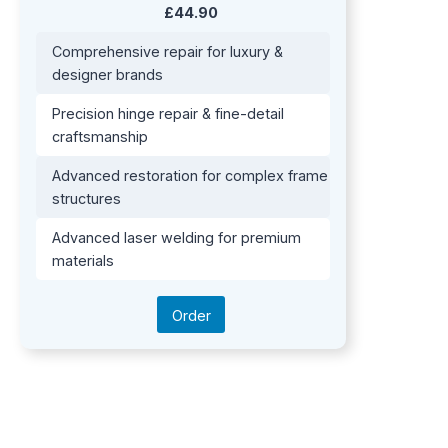
£44.90
Comprehensive repair for luxury &
designer brands
Precision hinge repair & fine-detail
craftsmanship
Advanced restoration for complex frame
structures
Advanced laser welding for premium
materials
Order