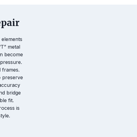
pair
l elements
“T” metal
can become
pressure.
 frames.
o preserve
-accuracy
and bridge
le fit.
rocess is
tyle.