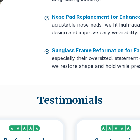
Nose Pad Replacement for Enhanc
adjustable nose pads, we fit high-qua
design and improve daily wearability.
Sunglass Frame Reformation for F
especially their oversized, statement
we restore shape and hold while prese
Testimonials