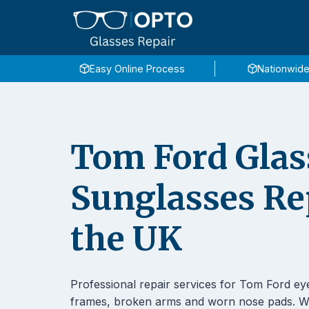
Skip
to
content
Easy Online Process
Nationwide
Tom Ford Glas
Sunglasses Re
the UK
Professional repair services for Tom Ford ey
frames, broken arms and worn nose pads. We