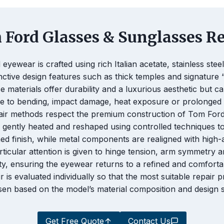
Ford Glasses & Sunglasses Re
eyewear is crafted using rich Italian acetate, stainless stee
inctive design features such as thick temples and signature 
se materials offer durability and a luxurious aesthetic but 
e to bending, impact damage, heat exposure or prolonged 
air methods respect the premium construction of Tom Ford
s gently heated and reshaped using controlled techniques t
shed finish, while metal components are realigned with high
rticular attention is given to hinge tension, arm symmetry 
ity, ensuring the eyewear returns to a refined and comfortab
r is evaluated individually so that the most suitable repair p
en based on the model’s material composition and design s
Get Free Quote
Contact Us