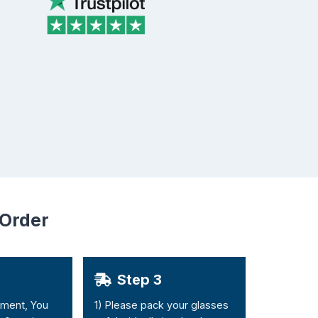
 Order
Step 3
yment, You
1) Please pack your glasses