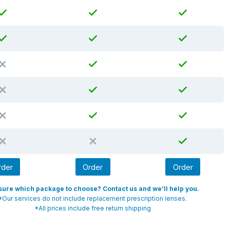
rder
Order
Order
sure which package to choose? Contact us and we’ll help you.
*Our services do not include replacement prescription lenses.
*All prices include free return shipping