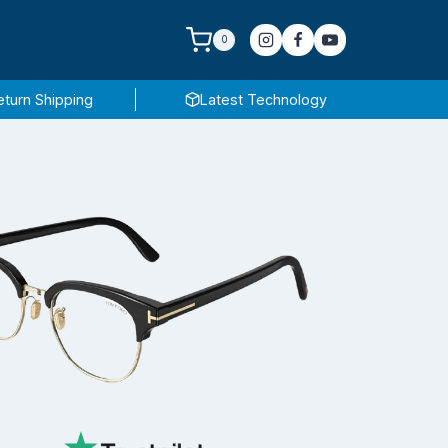
0
eturn Shipping
Latest Technology