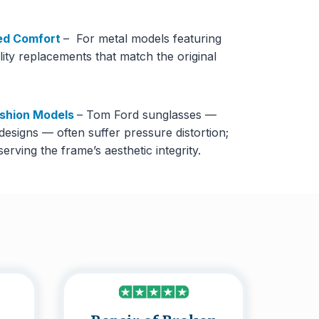
ed Comfort
– For metal models featuring
lity replacements that match the original
ashion Models
– Tom Ford sunglasses —
 designs — often suffer pressure distortion;
rving the frame’s aesthetic integrity.