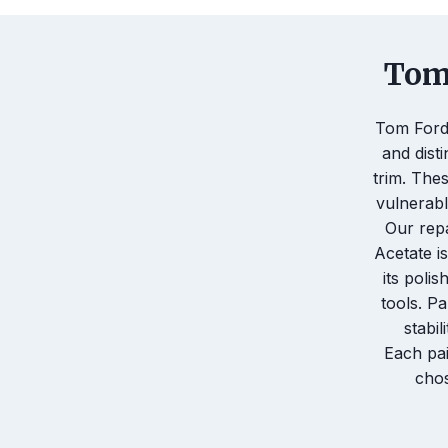
Tom 
Tom Ford 
and dist
trim. The
vulnerabl
Our rep
Acetate i
its poli
tools. Pa
stabil
Each pai
chos