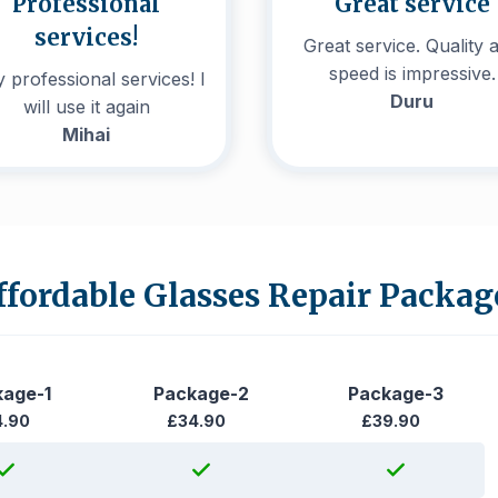
Professional
Great service
services!
Great service. Quality 
speed is impressive.
 professional services! I
Duru
will use it again
Mihai
ffordable Glasses Repair Packag
kage-1
Package-2
Package-3
4.90
£34.90
£39.90