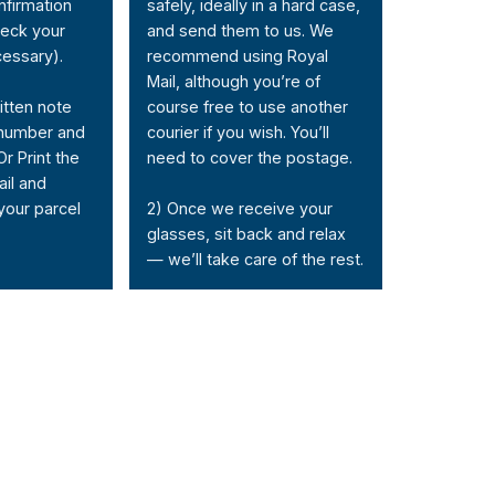
nfirmation
safely, ideally in a hard case,
heck your
and send them to us. We
cessary).
recommend using Royal
Mail, although you’re of
itten note
course free to use another
 number and
courier if you wish. You’ll
Or Print the
need to cover the postage.
ail and
 your parcel
2) Once we receive your
glasses, sit back and relax
— we’ll take care of the rest.