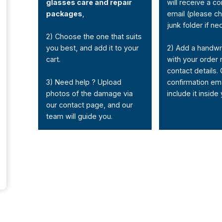
glasses care and repair
will receive a co
packages
,
email (please c
junk folder if ne
2) Choose the one that suits
you best, and add it to your
2) Add a handwr
cart.
with your order
contact details. 
3) Need help ? Upload
confirmation em
photos of the damage via
include it inside
our contact page, and our
team will guide you.