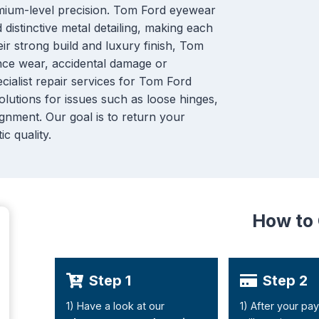
mium-level precision. Tom Ford eyewear
distinctive metal detailing, making each
eir strong build and luxury finish, Tom
ence wear, accidental damage or
cialist repair services for Tom Ford
olutions for issues such as loose hinges,
gnment. Our goal is to return your
ic quality.
How to
Step 1
Step 2
1) Have a look at our
1) After your pa