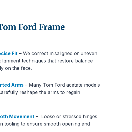
 Tom Ford Frame
cise Fit
– We correct misaligned or uneven
lignment techniques that restore balance
ly on the face.
orted Arms
– Many Tom Ford acetate models
carefully reshape the arms to regain
mooth Movement
– Loose or stressed hinges
ion tooling to ensure smooth opening and