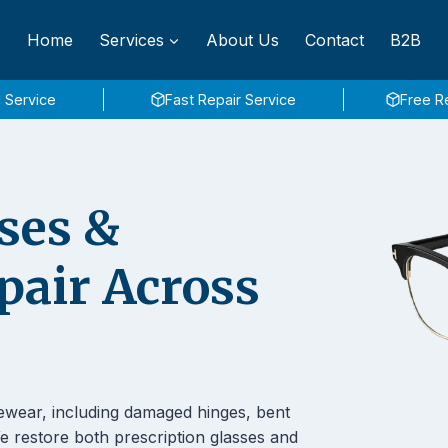
Home
Services
About Us
Contact
B2B
 Service
Fast Repair Service
Free R
ses &
pair Across
ewear, including damaged hinges, bent
 restore both prescription glasses and