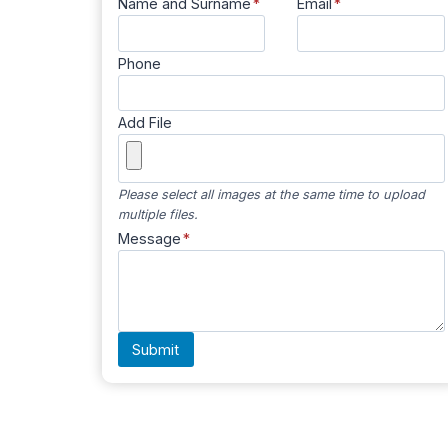
Name and Surname
*
Email
*
Phone
Add File
Please select all images at the same time to upload
multiple files.
Message
*
Submit