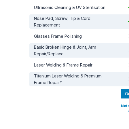
Ultrasonic Cleaning & UV Sterilisation
Nose Pad, Screw, Tip & Cord
Replacement
Glasses Frame Polishing
Basic Broken Hinge & Joint, Arm
Repair/Replace
Laser Welding & Frame Repair
Titanium Laser Welding & Premium
Frame Repair*
O
Not 