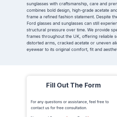
sunglasses with craftsmanship, care and pre
combines bold design, high-grade acetate and 
frame a refined fashion statement. Despite th
Ford glasses and sunglasses can still experi
structural pressure over time. We provide spe
frames throughout the UK, offering reliable s
distorted arms, cracked acetate or uneven ali
eyewear to its original comfort, fit and aesthet
Fill Out The Form
For any questions or assistance, feel free to
contact us for free consultation.