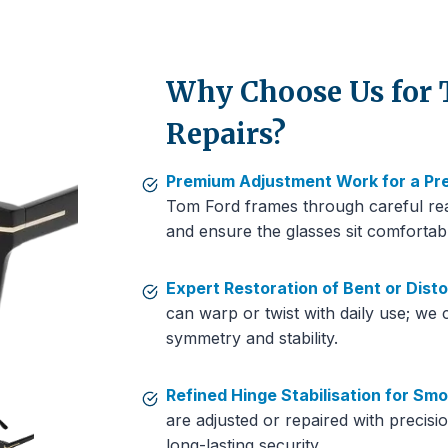
Why Choose Us for
Repairs?
Premium Adjustment Work for a Pre
Tom Ford frames through careful rea
and ensure the glasses sit comfortab
Expert Restoration of Bent or Dist
can warp or twist with daily use; we 
symmetry and stability.
Refined Hinge Stabilisation for S
are adjusted or repaired with precis
long-lasting security.