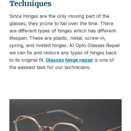
Techniques
Since Hinges are the only moving part of the
glasses, they prone to fail over the time. There
are different types of hinges which has different
lifespan. These are plastic, metal, screw-in,
spring, and riveted hinges. At Opto Glasses Repair
we can fix and restore any types of hinges back
to its original fit.
Glasses hinge repair
is one of
the easisest task for our technicians.