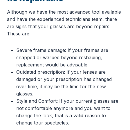
Although we have the most advanced tool available
and have the experienced technicians team, there
are signs that your glasses are beyond repairs.
These are:
Severe frame damage: If your frames are
snapped or warped beyond reshaping,
replacement would be advisable
Outdated prescription: If your lenses are
damaged or your prescription has changed
over time, it may be the time for the new
glasses.
Style and Comfort: If your current glasses are
not comfortable anymore and you want to
change the look, that is a valid reason to
change tour spectacles.