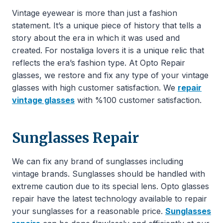
Vintage eyewear is more than just a fashion
statement. It’s a unique piece of history that tells a
story about the era in which it was used and
created. For nostaliga lovers it is a unique relic that
reflects the era’s fashion type. At Opto Repair
glasses, we restore and fix any type of your vintage
glasses with high customer satisfaction. We
repair
vintage glasses
with %100 customer satisfaction.
Sunglasses Repair
We can fix any brand of sunglasses including
vintage brands. Sunglasses should be handled with
extreme caution due to its special lens. Opto glasses
repair have the latest technology available to repair
your sunglasses for a reasonable price.
Sunglasses