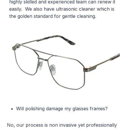
highly skilled and experienced team can renew it
easily. We also have ultrasonic cleaner which is
the golden standard for gentle cleaning.
Will polishing damage my glasses frames?
No, our process is non invasive yet professionally