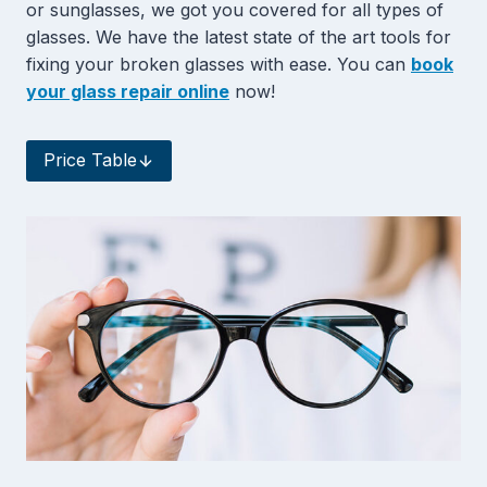
or sunglasses, we got you covered for all types of
glasses. We have the latest state of the art tools for
fixing your broken glasses with ease. You can
book
your glass repair online
now!
Price Table