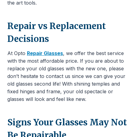
the art tools.
Repair vs Replacement
Decisions
At Opto
Repair Glasses
, we offer the best service
with the most affordable price. If you are about to
replace your old glasses with the new one, please
don’t hesitate to contact us since we can give your
old glasses second life! With shining temples and
fixed hinges and frame, your old spectacle or
glasses will look and feel like new.
Signs Your Glasses May Not
Be Repairable