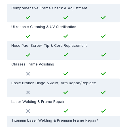
Comprehensive Frame Check & Adjustment
Ultrasonic Cleaning & UV Sterilisation
Nose Pad, Screw, Tip & Cord Replacement
Glasses Frame Polishing
Basic Broken Hinge & Joint, Arm Repair/Replace
Laser Welding & Frame Repair
Titanium Laser Welding & Premium Frame Repair*