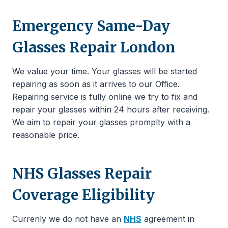
Emergency Same-Day
Glasses Repair London
We value your time. Your glasses will be started
repairing as soon as it arrives to our Office.
Repairing service is fully online we try to fix and
repair your glasses within 24 hours after receiving.
We aim to repair your glasses promplty with a
reasonable price.
NHS Glasses Repair
Coverage Eligibility
Currenly we do not have an
NHS
agreement in