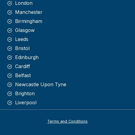
London
Manchester
Birmingham
Glasgow
Leeds
Bristol
Edinburgh
Cardiff
Belfast
Newcastle Upon Tyne
Brighton
Liverpool
Terms and Conditions