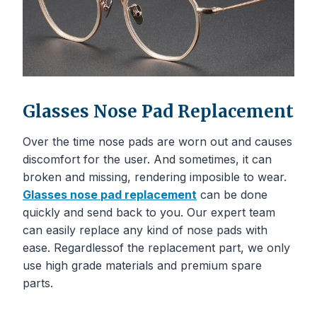
Glasses Nose Pad Replacement
Over the time nose pads are worn out and causes
discomfort for the user. And sometimes, it can
broken and missing, rendering imposible to wear.
Glasses
nose
pad replacement
can be done
quickly and send back to you. Our expert team
can easily replace any kind of nose pads with
ease. Regardlessof the replacement part, we only
use high grade materials and premium spare
parts.