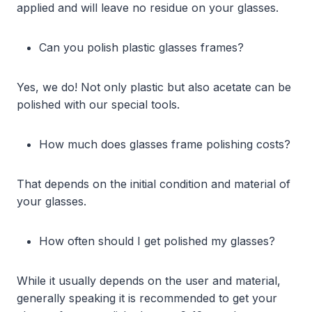
applied and will leave no residue on your glasses.
Can you polish plastic glasses frames?
Yes, we do! Not only plastic but also acetate can be
polished with our special tools.
How much does glasses frame polishing costs?
That depends on the initial condition and material of
your glasses.
How often should I get polished my glasses?
While it usually depends on the user and material,
generally speaking it is recommended to get your