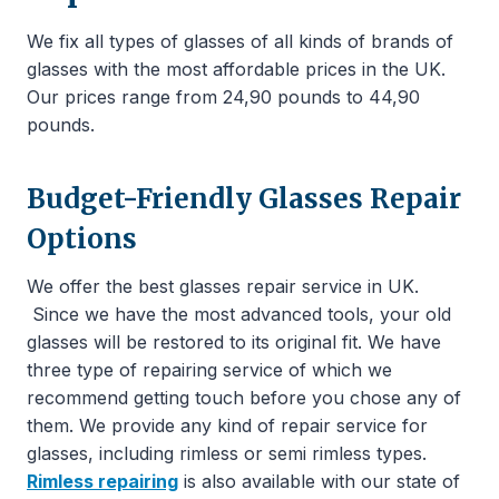
We fix all types of glasses of all kinds of brands of
glasses with the most affordable prices in the UK.
Our prices range from 24,90 pounds to 44,90
pounds.
Budget-Friendly Glasses Repair
Options
We offer the best glasses repair service in UK.
Since we have the most advanced tools, your old
glasses will be restored to its original fit. We have
three type of repairing service of which we
recommend getting touch before you chose any of
them. We provide any kind of repair service for
glasses, including rimless or semi rimless types.
Rimless repairing
is also available with our state of