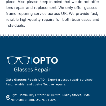
place. Also please keep in mind that we do not offer
lens repair and replacement. We only offer glasses
frame reparing service across UK. We provide fast,
reliable high-quality repairs for both businesses and
individuals.
Opto Glasses Repair LTD
– Expert glasses repair services!
Fast, reliable, and cost-effective repairs.
Blyth Community Enterprise Centre, Ridley Street, Blyth,
Northumberland, UK, NE24 3AG