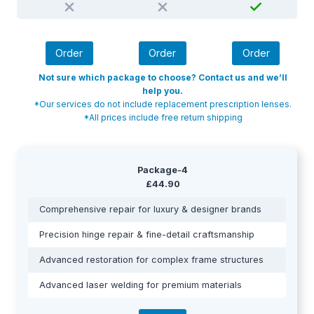
Order
Order
Order
Not sure which package to choose? Contact us and we’ll
help you.
*Our services do not include replacement prescription lenses.
*All prices include free return shipping
Package-4
£44.90
Comprehensive repair for luxury & designer brands
Precision hinge repair & fine-detail craftsmanship
Advanced restoration for complex frame structures
Advanced laser welding for premium materials