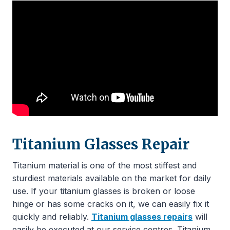
Titanium Glasses Repair
Titanium material is one of the most stiffest and
sturdiest materials available on the market for daily
use. If your titanium glasses is broken or loose
hinge or has some cracks on it, we can easily fix it
quickly and reliably.
Titanium glasses repairs
will
easily be executed at our service centres. Titanium