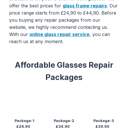
offer the best prices for
glass frame
repairs
. Our
price range starts from £24,90 to £44,90. Before
you buying any repair packages from our
website, we highly recommend contacting us.
With our
online glass repair service
, you can
reach us at any moment.
Affordable Glasses Repair
Packages
Package-1
Package-2
Package-3
£24.90
£34.90
£39.90