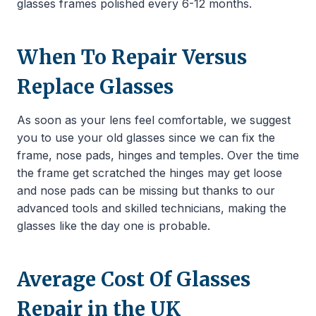
glasses frames polished every 6-12 months.
When To Repair Versus
Replace Glasses
As soon as your lens feel comfortable, we suggest
you to use your old glasses since we can fix the
frame, nose pads, hinges and temples. Over the time
the frame get scratched the hinges may get loose
and nose pads can be missing but thanks to our
advanced tools and skilled technicians, making the
glasses like the day one is probable.
Average Cost Of Glasses
Repair in the UK