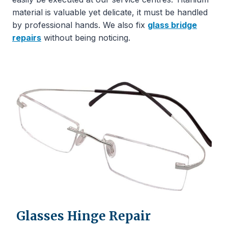
material is valuable yet delicate, it must be handled
by professional hands. We also fix
glass bridge
repairs
without being noticing.
Glasses Hinge Repair