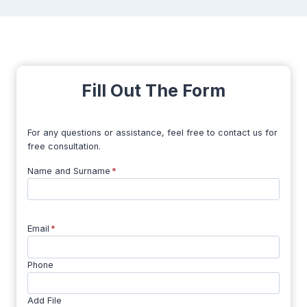
Fill Out The Form
For any questions or assistance, feel free to contact us for
free consultation.
Name and Surname
*
Email
*
Phone
Add File