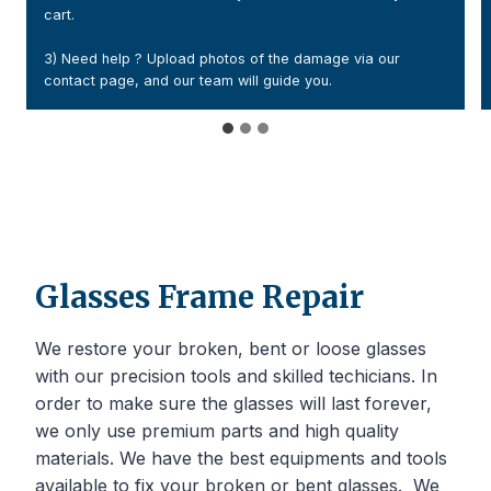
2) Add a handwritten note with your order numbe
contact details. Or Print the confirmation email a
e via our
it inside your parcel
Glasses Frame Repair
We restore your broken, bent or loose glasses
with our precision tools and skilled techicians. In
order to make sure the glasses will last forever,
we only use premium parts and high quality
materials. We have the best equipments and tools
available to fix your broken or bent glasses. We