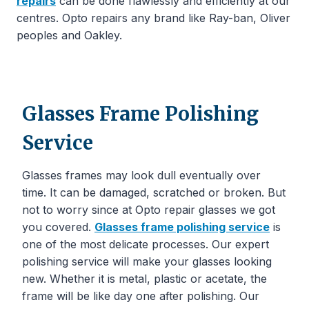
repairs
can be done flawlessly and efficiently at our
centres. Opto repairs any brand like Ray-ban, Oliver
peoples and Oakley.
Glasses Frame Polishing
Service
Glasses frames may look dull eventually over
time. It can be damaged, scratched or broken. But
not to worry since at Opto repair glasses we got
you covered.
Glasses frame polishing service
is
one of the most delicate processes. Our expert
polishing service will make your glasses looking
new. Whether it is metal, plastic or acetate, the
frame will be like day one after polishing. Our