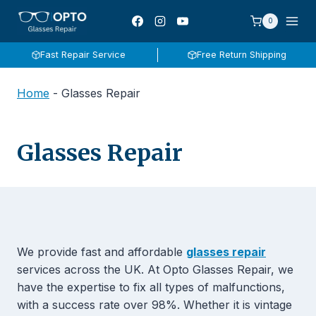
Skip
0
to
content
Fast Repair Service
Free Return Shipping
Home
-
Glasses Repair
Glasses Repair
We provide fast and affordable
glasses repair
services across the UK. At Opto Glasses Repair, we
have the expertise to fix all types of malfunctions,
with a success rate over 98%. Whether it is vintage