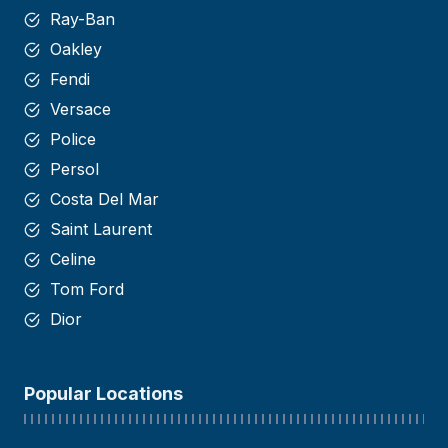
Ray-Ban
Oakley
Fendi
Versace
Police
Persol
Costa Del Mar
Saint
Laurent
Celine
Tom Ford
Dior
Popular Locations