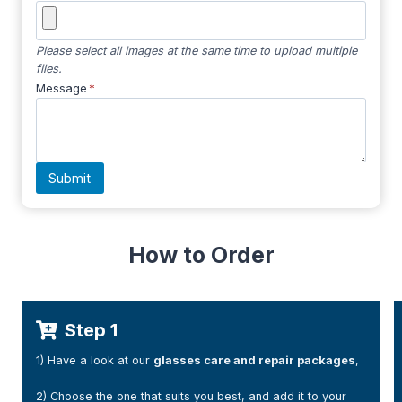
Please select all images at the same time to upload multiple
files.
Message
*
Submit
How to Order
Step 2
air packages
,
1) After your payment, You will receive a confirm
(please check your junk folder if necessary).
dd it to your