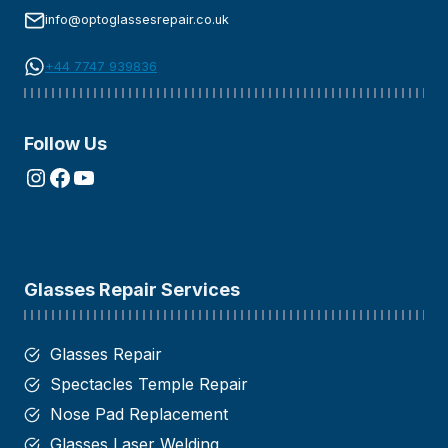
info@optoglassesrepair.co.uk
+44 7747 939836
Follow Us
Instagram
Facebook
YouTube
Glasses Repair Services
Glasses Repair
Spectacles Temple Repair
Nose Pad Replacement
Glasses Laser Welding