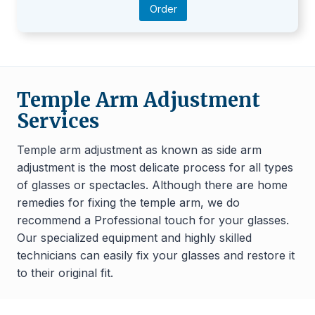
Order
Temple Arm Adjustment
Services
Temple arm adjustment as known as side arm
adjustment is the most delicate process for all types
of glasses or spectacles. Although there are home
remedies for fixing the temple arm, we do
recommend a Professional touch for your glasses.
Our specialized equipment and highly skilled
technicians can easily fix your glasses and restore it
to their original fit.