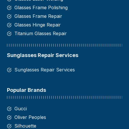
Glasses Frame Polishing
Glasses Frame Repair
Glasses Hinge Repair​
Titanium Glasses Repair
Sunglasses Repair Services
Sunglasses Repair Services
Popular Brands
Gucci
Oliver Peoples
Silhouette