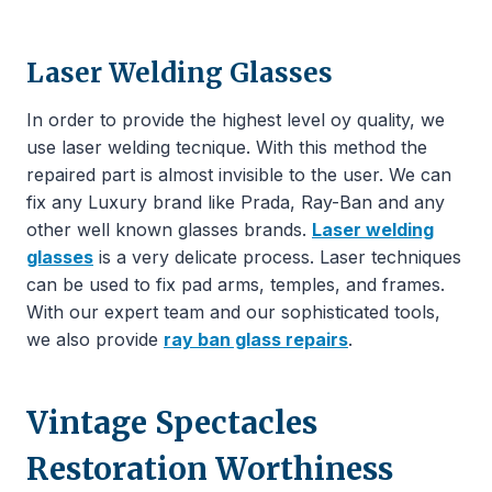
Laser Welding Glasses
In order to provide the highest level oy quality, we
use laser welding tecnique. With this method the
repaired part is almost invisible to the user. We can
fix any Luxury brand like Prada, Ray-Ban and any
other well known glasses brands.
Laser welding
glasses
is a very delicate process. Laser techniques
can be used to fix pad arms, temples, and frames.
With our expert team and our sophisticated tools,
we also provide
ray ban glass repairs
.
Vintage Spectacles
Restoration Worthiness