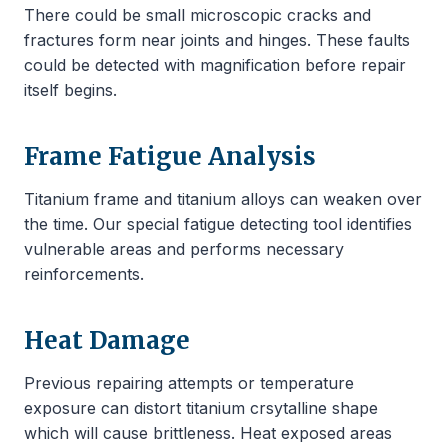
There could be small microscopic cracks and
fractures form near joints and hinges. These faults
could be detected with magnification before repair
itself begins.
Frame Fatigue Analysis
Titanium frame and titanium alloys can weaken over
the time. Our special fatigue detecting tool identifies
vulnerable areas and performs necessary
reinforcements.
Heat Damage
Previous repairing attempts or temperature
exposure can distort titanium crsytalline shape
which will cause brittleness. Heat exposed areas