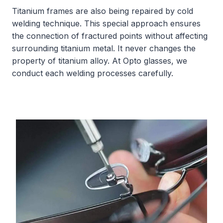
Titanium frames are also being repaired by cold
welding technique. This special approach ensures
the connection of fractured points without affecting
surrounding titanium metal. It never changes the
property of titanium alloy. At Opto glasses, we
conduct each welding processes carefully.