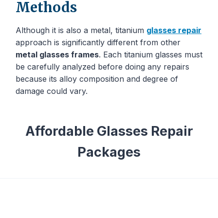
Methods
Although it is also a metal, titanium
glasses repair
approach is significantly different from other
metal glasses frames
. Each titanium glasses must
be carefully analyzed before doing any repairs
because its alloy composition and degree of
damage could vary.
Affordable Glasses Repair
Packages