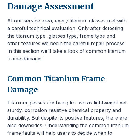
Damage Assessment
At our service area, every titanium glasses met with
a careful technical evaluation. Only after detecting
the titanium type, glasses type, frame type and
other features we begin the careful repair process.
In this section we’ll take a look of common titanium
frame damages.
Common Titanium Frame
Damage
Titanium glasses are being known as lightweight yet
sturdy, corrosion resistive chemical property and
durabilitiy. But despite its positive features, there are
also downsides. Understanding the common titanium
frame faults will help users to decide when to