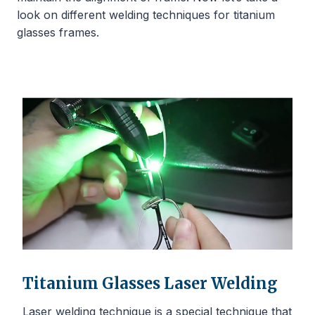
look on different welding techniques for titanium
glasses frames.
Titanium Glasses Laser Welding
Laser welding technique is a special technique that