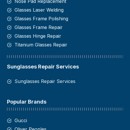
Nose Pad Replacement
Glasses Laser Welding
Glasses Frame Polishing
Glasses Frame Repair
Glasses Hinge Repair​
Titanium Glasses Repair
Sunglasses Repair Services
Sunglasses Repair Services
Popular Brands
Gucci
Oliver Peoples