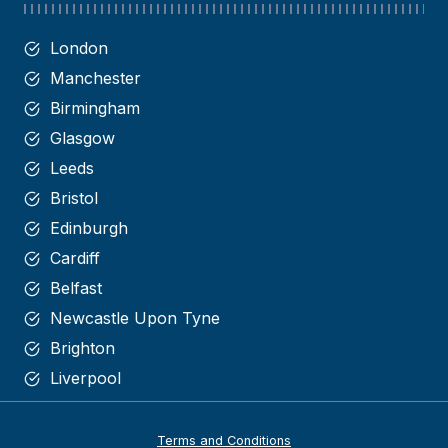
London
Manchester
Birmingham
Glasgow
Leeds
Bristol
Edinburgh
Cardiff
Belfast
Newcastle Upon Tyne
Brighton
Liverpool
Terms and Conditions