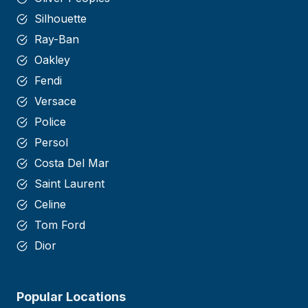
Silhouette
Ray-Ban
Oakley
Fendi
Versace
Police
Persol
Costa Del Mar
Saint
Laurent
Celine
Tom Ford
Dior
Popular Locations