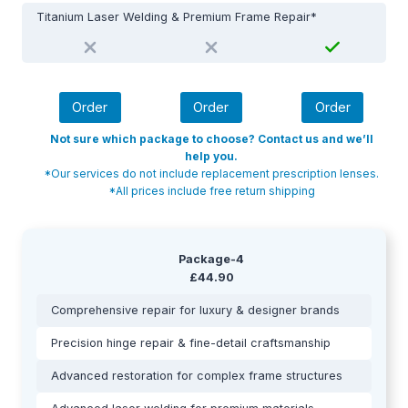
Titanium Laser Welding & Premium Frame Repair*
Order
Order
Order
Not sure which package to choose? Contact us and we’ll
help you.
*Our services do not include replacement prescription lenses.
*All prices include free return shipping
Package-4
£44.90
Comprehensive repair for luxury & designer brands
Precision hinge repair & fine-detail craftsmanship
Advanced restoration for complex frame structures