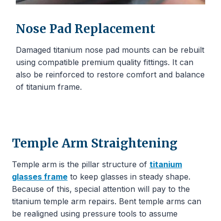
Nose Pad Replacement
Damaged titanium nose pad mounts can be rebuilt
using compatible premium quality fittings. It can
also be reinforced to restore comfort and balance
of titanium frame.
Temple Arm Straightening
Temple arm is the pillar structure of
titanium
glasses frame
to keep glasses in steady shape.
Because of this, special attention will pay to the
titanium temple arm repairs. Bent temple arms can
be realigned using pressure tools to assume