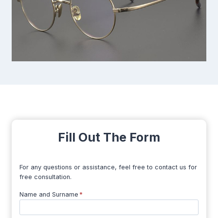
Fill Out The Form
For any questions or assistance, feel free to contact us for
free consultation.
Name and Surname
*