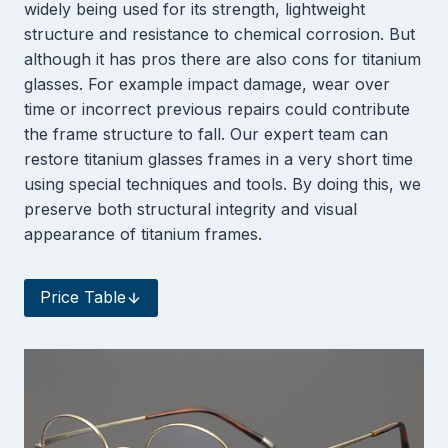
widely being used for its strength, lightweight
structure and resistance to chemical corrosion. But
although it has pros there are also cons for titanium
glasses. For example impact damage, wear over
time or incorrect previous repairs could contribute
the frame structure to fall. Our expert team can
restore titanium glasses frames in a very short time
using special techniques and tools. By doing this, we
preserve both structural integrity and visual
appearance of titanium frames.
Price Table