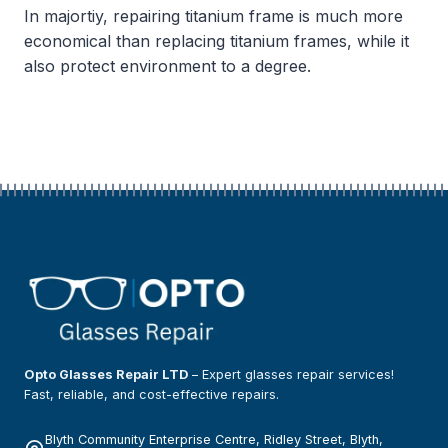
In majortiy, repairing titanium frame is much more
economical than replacing titanium frames, while it
also protect environment to a degree.
Opto Glasses Repair LTD
– Expert glasses repair services!
Fast, reliable, and cost-effective repairs.
Blyth Community Enterprise Centre, Ridley Street, Blyth,