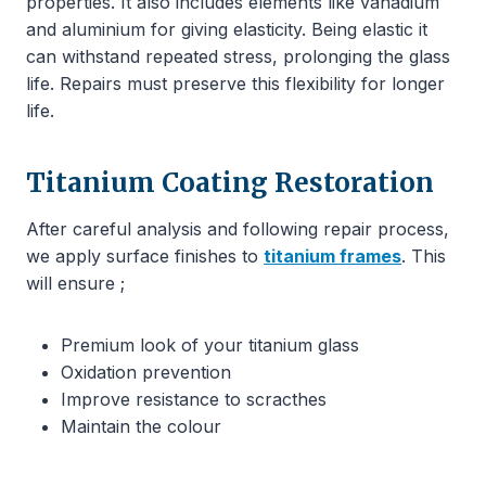
properties. It also includes elements like vanadium
and aluminium for giving elasticity. Being elastic it
can withstand repeated stress, prolonging the glass
life. Repairs must preserve this flexibility for longer
life.
Titanium Coating Restoration
After careful analysis and following repair process,
we apply surface finishes to
titanium frames
. This
will ensure ;
Premium look of your titanium glass
Oxidation prevention
Improve resistance to scracthes
Maintain the colour