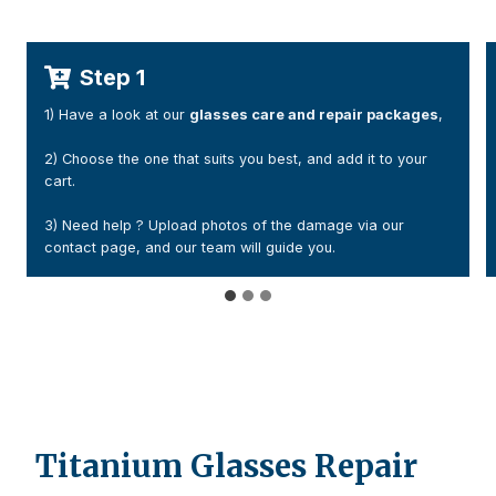
Step 2
es
,
1) After your payment, You will receive a confirmation email
(please check your junk folder if necessary).
2) Add a handwritten note with your order number and
contact details. Or Print the confirmation email and include
it inside your parcel
Titanium Glasses Repair