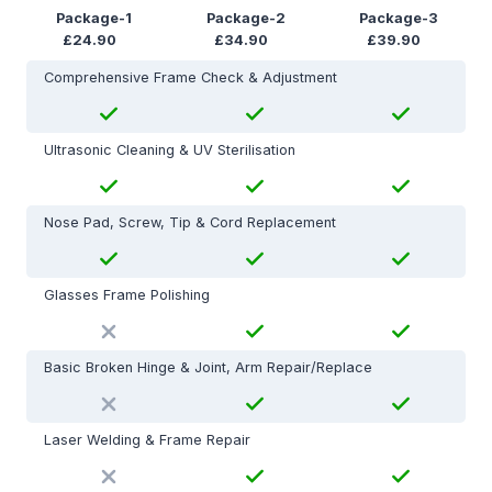
Package-1
Package-2
Package-3
£24.90
£34.90
£39.90
Comprehensive Frame Check & Adjustment
Ultrasonic Cleaning & UV Sterilisation
Nose Pad, Screw, Tip & Cord Replacement
Glasses Frame Polishing
Basic Broken Hinge & Joint, Arm Repair/Replace
Laser Welding & Frame Repair