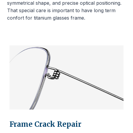
symmetrical shape, and precise optical positioning.
That special care is important to have long term
confort for titanium glasses frame.
Frame Crack Repair