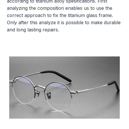
according to titanium alloy spesifications. First
analyzing the composition enables us to use the
correct approach to fix the titanium glass frame.
Only after this analyze it is possible to make durable
and long lasting repairs.