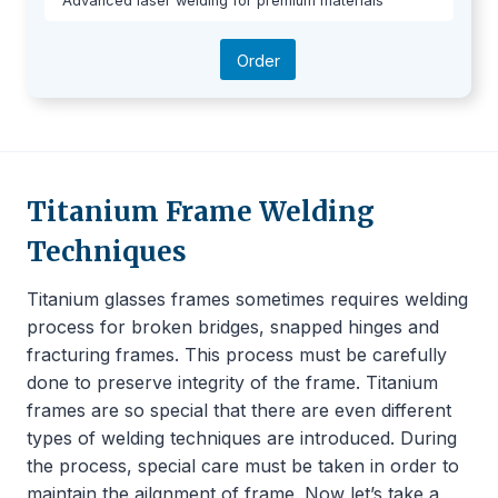
Advanced laser welding for premium materials
Order
Titanium Frame Welding
Techniques
Titanium glasses frames sometimes requires welding
process for broken bridges, snapped hinges and
fracturing frames. This process must be carefully
done to preserve integrity of the frame. Titanium
frames are so special that there are even different
types of welding techniques are introduced. During
the process, special care must be taken in order to
maintain the ailgnment of frame. Now let’s take a