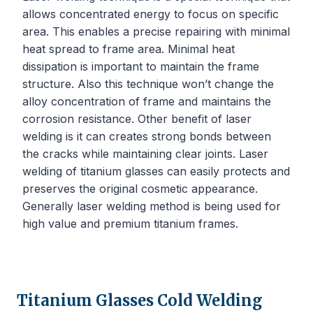
allows concentrated energy to focus on specific
area. This enables a precise repairing with minimal
heat spread to frame area. Minimal heat
dissipation is important to maintain the frame
structure. Also this technique won’t change the
alloy concentration of frame and maintains the
corrosion resistance. Other benefit of laser
welding is it can creates strong bonds between
the cracks while maintaining clear joints. Laser
welding of titanium glasses can easily protects and
preserves the original cosmetic appearance.
Generally laser welding method is being used for
high value and premium titanium frames.
Titanium Glasses Cold Welding