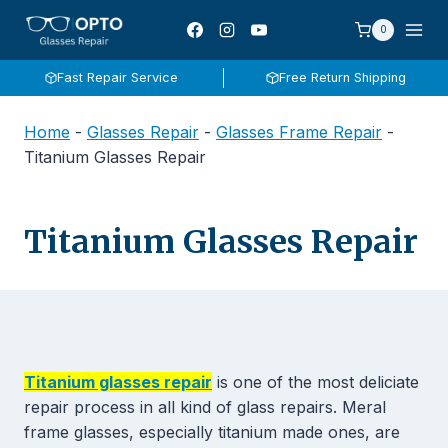
Skip
0
to
content
Fast Repair Service
Free Return Shipping
Home
-
Glasses Repair
-
Glasses Frame Repair
-
Titanium Glasses Repair
Titanium Glasses Repair
Titanium glasses repair
is one of the most deliciate
repair process in all kind of glass repairs. Meral
frame glasses, especially titanium made ones, are