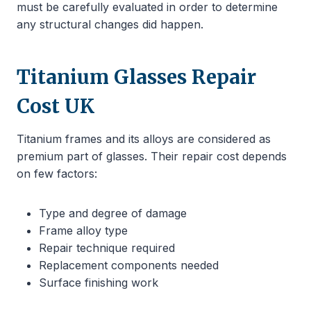
must be carefully evaluated in order to determine
any structural changes did happen.
Titanium Glasses Repair
Cost UK
Titanium frames and its alloys are considered as
premium part of glasses. Their repair cost depends
on few factors:
Type and degree of damage
Frame alloy type
Repair technique required
Replacement components needed
Surface finishing work