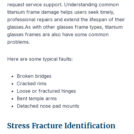
request service support. Understanding common
titanium frame damage helps users seek timely,
professional repairs and extend the lifespan of their
glasses.As with other glasses frame types, titanium
glasses frames are also have some common
problems.
Here are some typical faults:
Broken bridges
Cracked rims
Loose or fractured hinges
Bent temple arms
Detached nose pad mounts
Stress Fracture Identification