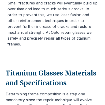
Small fractures and cracks will eventually build up
over time and lead to much serious cracks. In
order to prevent this, we use laser fusion and
other reinforcement techniques in order to
prevent further increase of cracks and restore
mechanical strenght. At Opto repair glasses we
safely and precisely repair all types of titanium
frames.
Titanium Glasses Materials
and Specifications
Determining frame composition is a step one
mandatory since the repair technique will evolve