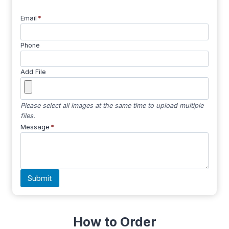
Email
*
Phone
Add File
Please select all images at the same time to upload multiple
files.
Message
*
Submit
How to Order