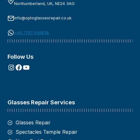
Northumberland, UK, NE24 3AG
info@optoglassesrepair.co.uk
+44 7747 939836
Follow Us
Instagram
Facebook
YouTube
Glasses Repair Services
Glasses Repair
Spectacles Temple Repair