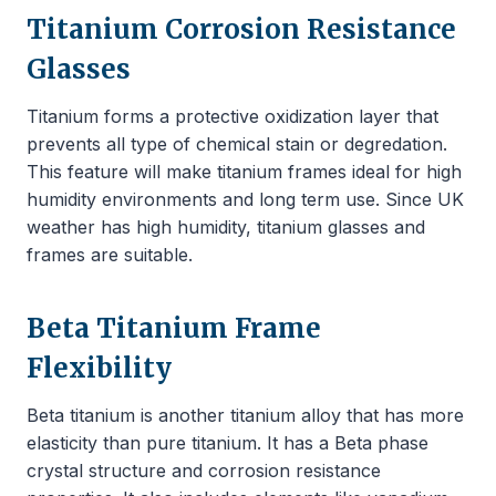
Titanium Corrosion Resistance
Glasses
Titanium forms a protective oxidization layer that
prevents all type of chemical stain or degredation.
This feature will make titanium frames ideal for high
humidity environments and long term use. Since UK
weather has high humidity, titanium glasses and
frames are suitable.
Beta Titanium Frame
Flexibility
Beta titanium is another titanium alloy that has more
elasticity than pure titanium. It has a Beta phase
crystal structure and corrosion resistance