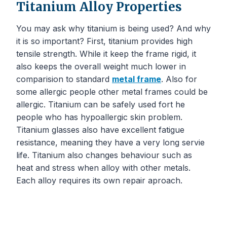
Titanium Alloy Properties
You may ask why titanium is being used? And why
it is so important? First, titanium provides high
tensile strength. While it keep the frame rigid, it
also keeps the overall weight much lower in
comparision to standard
metal frame
. Also for
some allergic people other metal frames could be
allergic. Titanium can be safely used fort he
people who has hypoallergic skin problem.
Titanium glasses also have excellent fatigue
resistance, meaning they have a very long servie
life. Titanium also changes behaviour such as
heat and stress when alloy with other metals.
Each alloy requires its own repair aproach.