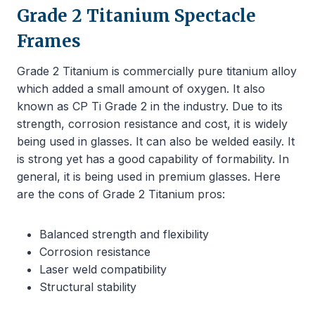
Grade 2 Titanium Spectacle
Frames
Grade 2 Titanium is commercially pure titanium alloy
which added a small amount of oxygen. It also
known as CP Ti Grade 2 in the industry. Due to its
strength, corrosion resistance and cost, it is widely
being used in glasses. It can also be welded easily. It
is strong yet has a good capability of formability. In
general, it is being used in premium glasses. Here
are the cons of Grade 2 Titanium pros:
Balanced strength and flexibility
Corrosion resistance
Laser weld compatibility
Structural stability